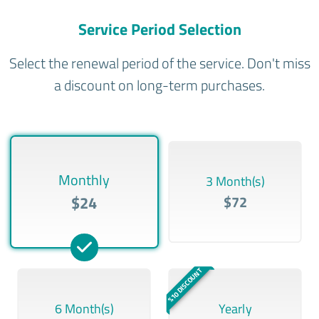
Service Period Selection
Select the renewal period of the service. Don't miss
a discount on long-term purchases.
Monthly
3 Month(s)
$24
$72
%10 DISCOUNT
6 Month(s)
Yearly