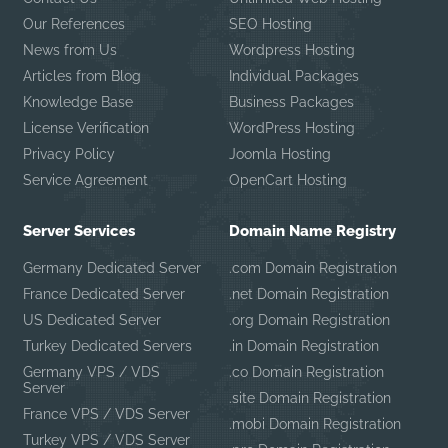
Our References
SEO Hosting
News from Us
Wordpress Hosting
Articles from Blog
Individual Packages
Knowledge Base
Business Packages
License Verification
WordPress Hosting
Privacy Policy
Joomla Hosting
Service Agreement
OpenCart Hosting
Server Services
Domain Name Registry
Germany Dedicated Server
.com Domain Registration
France Dedicated Server
.net Domain Registration
US Dedicated Server
.org Domain Registration
Turkey Dedicated Servers
.in Domain Registration
Germany VPS / VDS
.co Domain Registration
Server
.site Domain Registration
France VPS / VDS Server
.mobi Domain Registration
Turkey VPS / VDS Server