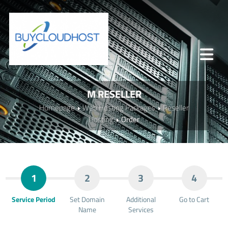
M RESELLER
Homepage
Web Hosting Packages
Reseller
Hosting
Order
1
2
3
4
Service Period
Set Domain
Additional
Go to Cart
Name
Services