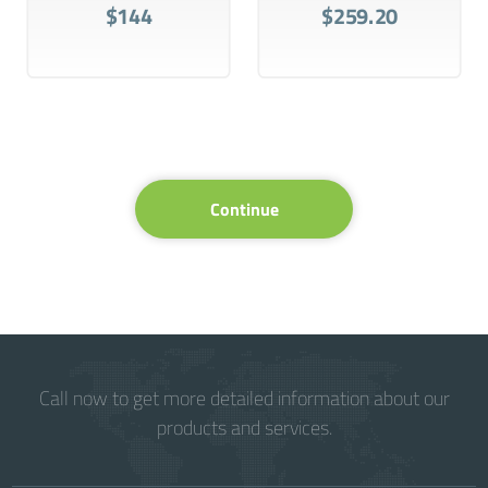
$144
$259.20
Continue
Call now to get more detailed information about our
products and services.