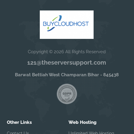
Copyright © 2026 All Rights Reserved
121@theserversupport.com
Barwat Bettiah West Champaran Bihar - 845438
Other Links
Web Hosting
Contact Us
Unlimited Web Hosting